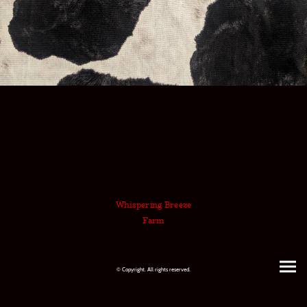
Whispering Breeze
Farm
© Copyright. All rights reserved.