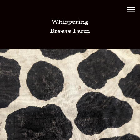
Whispering
Breeze Farm