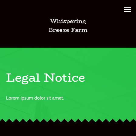
Whispering
Breeze Farm
Legal Notice
Lorem ipsum dolor sit amet.