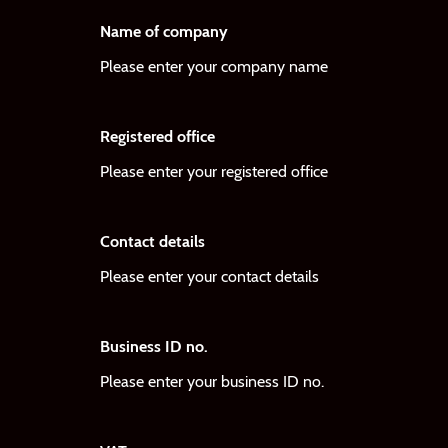
Name of company
Please enter your company name
Registered office
Please enter your registered office
Contact details
Please enter your contact details
Business ID no.
Please enter your business ID no.