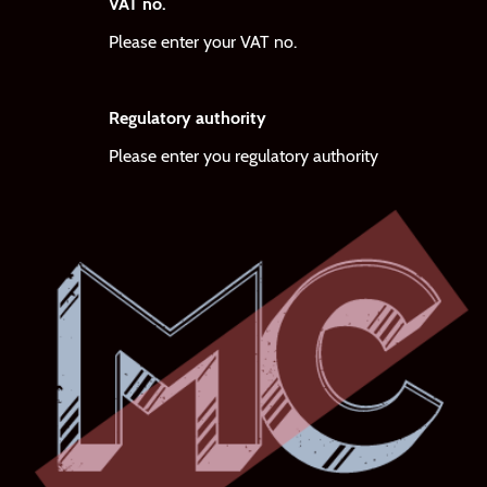
VAT no.
Please enter your VAT no.
Regulatory authority
Please enter you regulatory authority